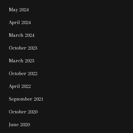
May 2024
April 2024
March 2024
October 2023
March 2023
October 2022
April 2022
September 2021
October 2020
June 2020