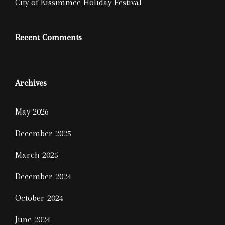
City of Kissimmee Holiday Festival
Recent Comments
Archives
May 2026
December 2025
March 2025
December 2024
October 2024
June 2024