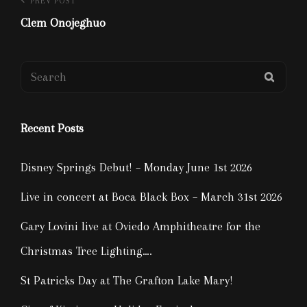
Post
Previous
PREV POST
Post
Clem Onojeghuo
navigation
Search
SEAR
for:
Recent Posts
Disney Springs Debut! – Monday June 1st 2026
Live in concert at Boca Black Box – March 31st 2026
Gary Lovini live at Oviedo Amphitheatre for the
Christmas Tree Lighting….
St Patricks Day at The Grafton Lake Mary!