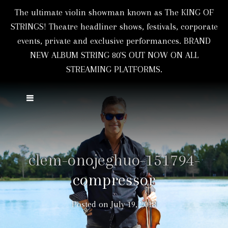
The ultimate violin showman known as The KING OF
STRINGS! Theatre headliner shows, festivals, corporate
events, private and exclusive performances. BRAND
NEW ALBUM STRING 80'S OUT NOW ON ALL
STREAMING PLATFORMS.
clem-onojeghuo-151794-
compressor
Posted on
July 19, 2018