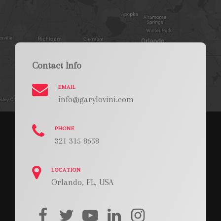
Contact Info
EMAIL
info@garylovini.com
PHONE
321 315 8658
LOCATION
Orlando, FL, USA
facebook
twitter
youtube
linkedin
instagram