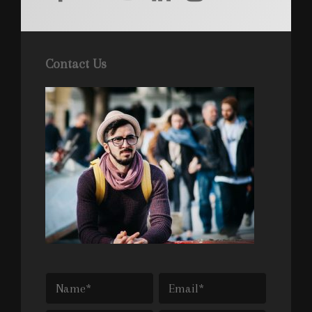
Contact Us