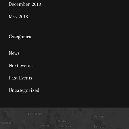
December 2018
May 2018
Categories
News
Next event….
Past Events
Uncategorized