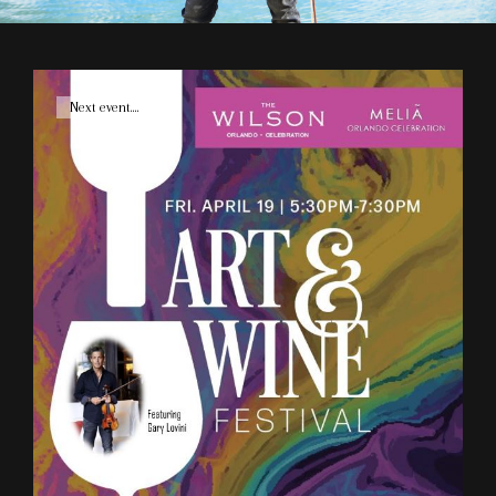
Cat
Next event....
Links