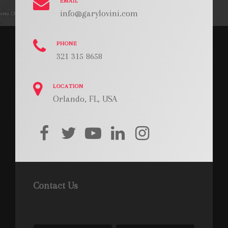
EMAIL
info@garylovini.com
PHONE
321 315 8658
LOCATION
Orlando, FL, USA
facebook
twitter
youtube
linkedin
instagram
Contact Us