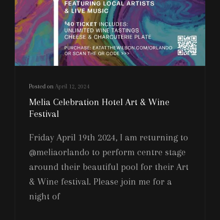
Posted on
April 12, 2024
Melia Celebration Hotel Art & Wine
Festival
Friday April 19th 2024, I am returning to
@meliaorlando to perform centre stage
around their beautiful pool for their Art
& Wine festival. Please join me for a
night of