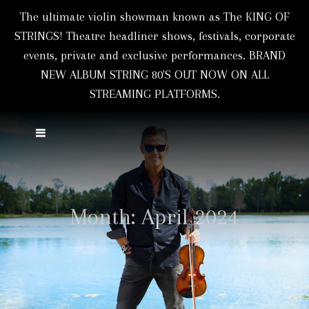
The ultimate violin showman known as The KING OF
STRINGS! Theatre headliner shows, festivals, corporate
events, private and exclusive performances. BRAND
NEW ALBUM STRING 80'S OUT NOW ON ALL
STREAMING PLATFORMS.
Month:
April 2024