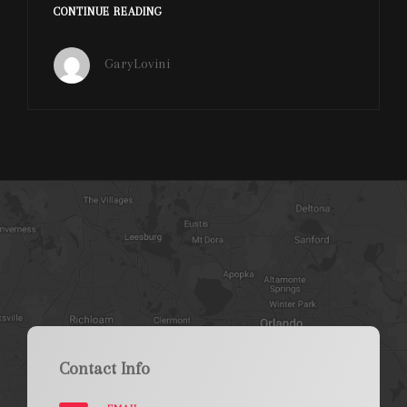
MELIA
CONTINUE READING
CELEBRATION
HOTEL
GaryLovini
ART
&
WINE
FESTIVAL
Contact Info