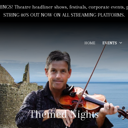
NGS! Theatre headliner shows, festivals, corporate event
STRING 80'S OUT NOW ON ALL STREAMING PLATFORMS.
HOME
EVENTS
 Based In Florida, USA
I
Themed Nights