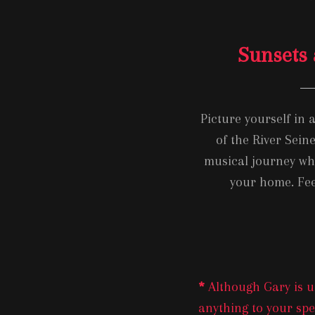
Sunsets 
Picture yourself in 
of the River Sein
musical journey whe
your home. Fee
*
Although Gary is us
anything to your spec