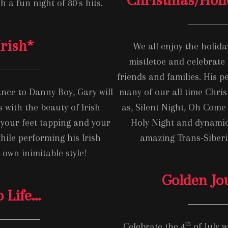
h a fun night of 80’s hits.
Irish
*
We all enjoy the holida
mistletoe and celebrate 
friends and families. His 
nce to Danny Boy, Gary will
many of our all time Chris
 with the beauty of Irish
as, Silent Night, Oh Come 
 your feet tapping and your
Holy Night and dynamic
hile performing his Irish
amazing Trans-Siber
s own inimitable style!
Golden Jo
o Life…
th
Celebrate the 4
of July w