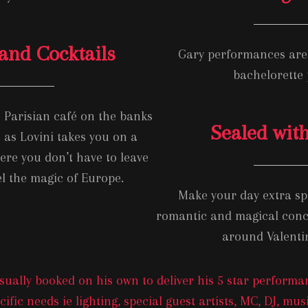
and Cocktails
Gary performances are 
bachelorette
a Parisian café on the banks
Sealed with
e as Lovini takes you on a
re you don’t have to leave
l the magic of Europe.
Make your day extra spe
romantic and magical concer
around Valenti
ually booked on his own to deliver his 5 star performan
ific needs ie lighting, special guest artists, MC, DJ, mu