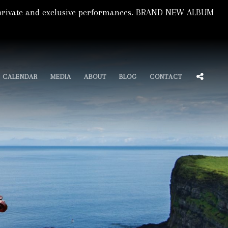
s, private and exclusive performances. BRAND NEW ALBUM
SOCIA
CALENDAR
MEDIA
ABOUT
BLOG
CONTACT
MENU