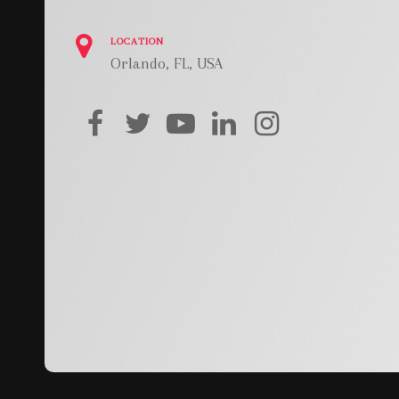
LOCATION
Orlando, FL, USA
facebook
twitter
youtube
linkedin
instagram