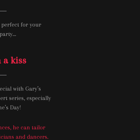
perfect for your
 party…
 a kiss
cial with Gary’s
t series, especially
ne’s Day!
ces, he can tailor
sicians and dancers.