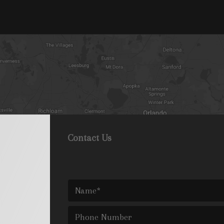
Contact Us