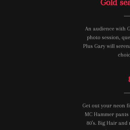
Gold se
An audience with G
photo session, que
Plus Gary will sere
choic
Get out your neon fin
MC Hammer pants a
80’s. Big Hair and