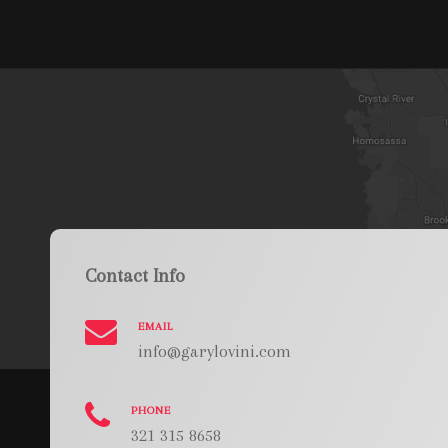
Contact Info
EMAIL
info@garylovini.com
PHONE
321 315 8658