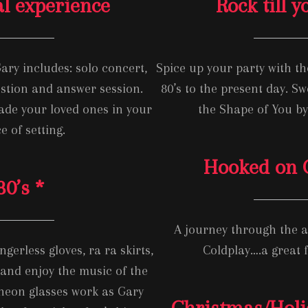
al experience
Rock till 
ary includes: solo concert,
Spice up your party with the
stion and answer session.
80’s to the present day. Sw
nade your loved ones in your
the Shape of You b
e of setting.
Hooked on C
80’s *
A journey through the 
gerless gloves, ra ra skirts,
Coldplay….a great f
nd enjoy the music of the
 neon glasses work as Gary
Christmas/Hol