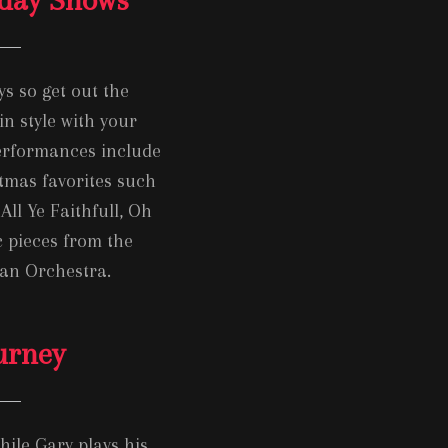
ys so get out the
in style with your
performances include
tmas favorites such
All Ye Faithfull, Oh
 pieces from the
ian Orchestra.
urney
hile Gary plays his