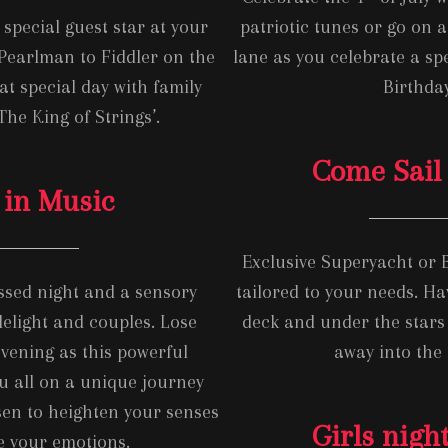
special guest star at your
patriotic tunes or go on
Pearlman to Fiddler on the
lane as you celebrate a sp
at special day with family
Birthday
The King of Strings’.
Come Sail
 in Music
Exclusive Superyacht or
issed night and a sensory
tailored to your needs. Ha
lelight and couples. Lose
deck and under the stars 
evening as this powerful
away into the 
u all on a unique journey
en to heighten your senses
Girls night
e your emotions.