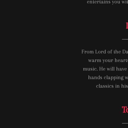
entertains you wit
From Lord of the Da
warm your hearts
music. He will have
hands clapping w
classics in hi
T