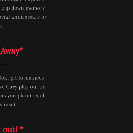
 a trip down memory
ecial anniversary or
.
 Away
*
 Boat performances
ve Gary play out on
as you plan to sail
sunset.
 out!
*