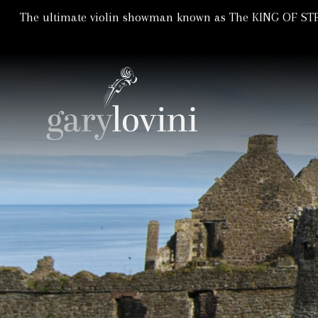
The ultimate violin showman known as The KING OF STRI
Violin Showman | Violinist
GARY LOVIN