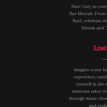
Have Gary as your 
Bar Mitzvah. From 
Roof, celebrate th
friends and ‘
Lost
Imagine a star k
experience, cand
yourself in the 
musician takes yo
through music chos
and evok