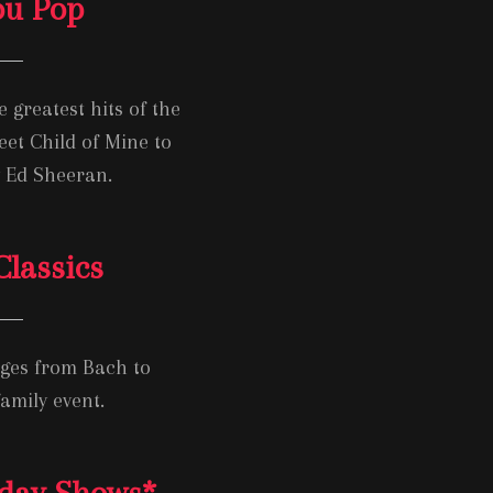
you Pop
 greatest hits of the
eet Child of Mine to
y Ed Sheeran.
lassics
ages from Bach to
amily event.
iday Shows
*