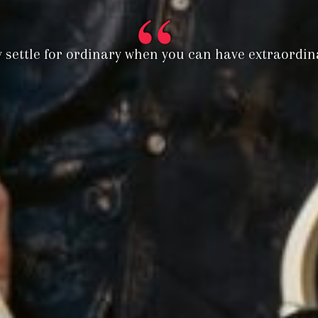
 settle for ordinary when you can have extraordinar