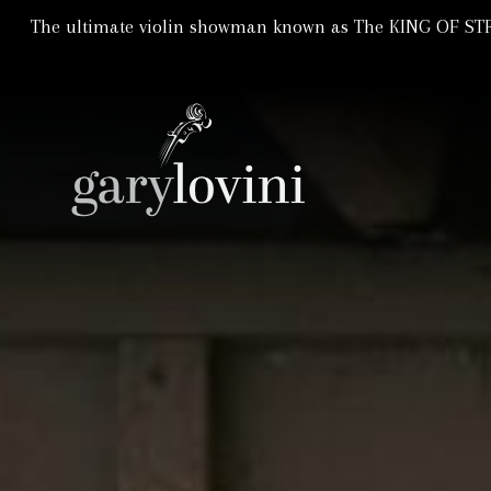
The ultimate violin showman known as The KING OF STRI
Violin Showman | Violinist
GARY LOVIN