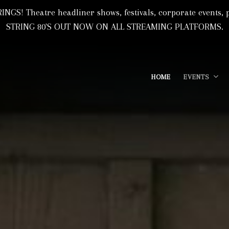
NGS! Theatre headliner shows, festivals, corporate event
STRING 80'S OUT NOW ON ALL STREAMING PLATFORMS.
HOME
EVENTS
 Based In Florida, USA
I