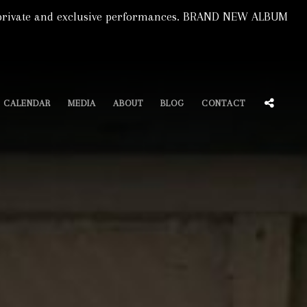
s, private and exclusive performances. BRAND NEW ALBUM
SOCIA
CALENDAR
MEDIA
ABOUT
BLOG
CONTACT
MENU