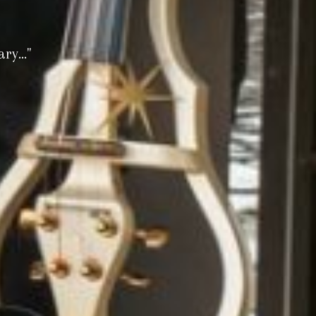
y..."