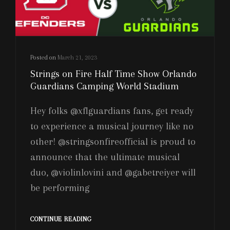
Posted on
March 21, 2023
Strings on Fire Half Time Show Orlando
Guardians Camping World Stadium
Hey folks @xflguardians fans, get ready
to experience a musical journey like no
other! @stringsonfireofficial is proud to
announce that the ultimate musical
duo, @violinlovini and @gabetreiyer will
be performing
STRINGS
CONTINUE READING