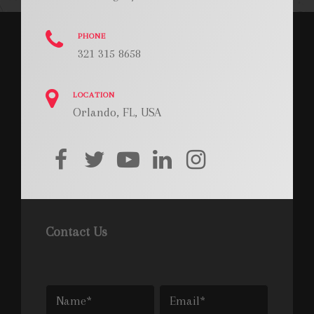
PHONE
321 315 8658
LOCATION
Orlando, FL, USA
facebook
twitter
youtube
linkedin
instagram
Contact Us