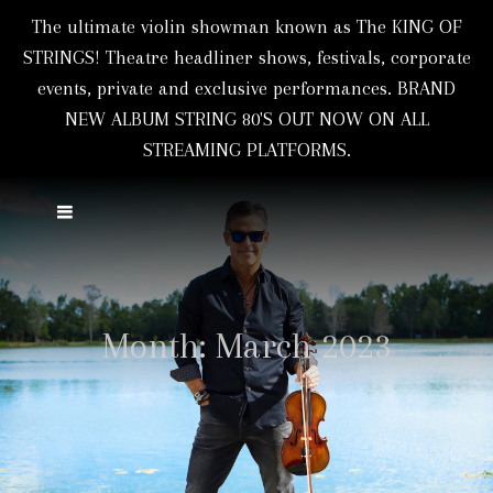
The ultimate violin showman known as The KING OF
STRINGS! Theatre headliner shows, festivals, corporate
events, private and exclusive performances. BRAND
NEW ALBUM STRING 80'S OUT NOW ON ALL
STREAMING PLATFORMS.
Month:
March 2023