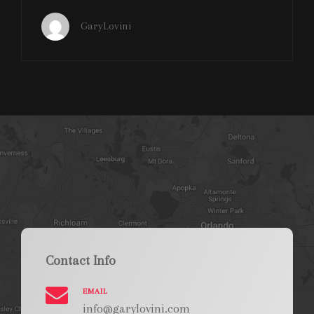
ON
FIRE
GaryLovini
HALF
TIME
SHOW
ORLANDO
GUARDIANS
CAMPING
WORLD
STADIUM
Contact Info
EMAIL
info@garylovini.com