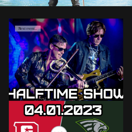
Cat
Next event....
Links