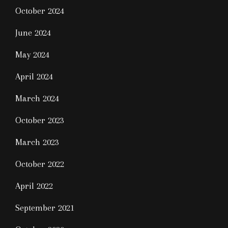
October 2024
June 2024
May 2024
April 2024
March 2024
October 2023
March 2023
October 2022
April 2022
September 2021