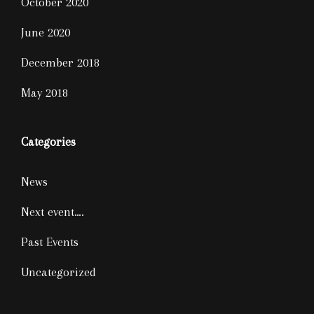
October 2020
June 2020
December 2018
May 2018
Categories
News
Next event….
Past Events
Uncategorized