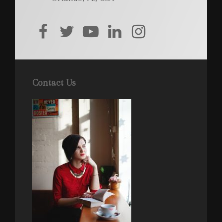
facebook
twitter
youtube
linkedin
instagram
Contact Us