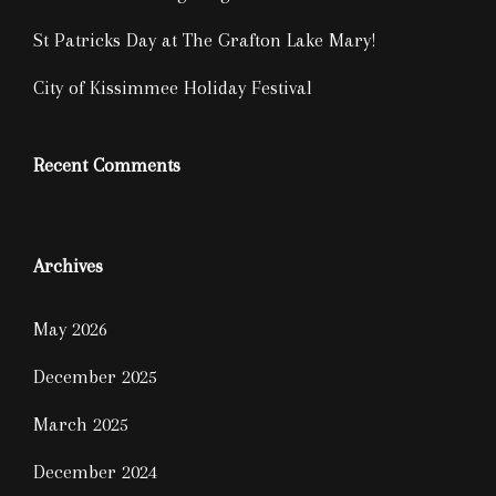
St Patricks Day at The Grafton Lake Mary!
City of Kissimmee Holiday Festival
Recent Comments
Archives
May 2026
December 2025
March 2025
December 2024