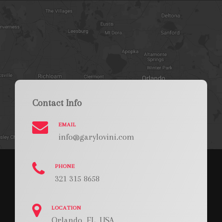
Contact Info
EMAIL
info@garylovini.com
PHONE
321 315 8658
LOCATION
Orlando, FL, USA