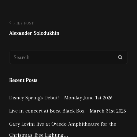
Post
Previous
PREV POST
Post
Alexander Solodukhin
navigation
Search
SEAR
for:
Recent Posts
Disney Springs Debut! – Monday June 1st 2026
Live in concert at Boca Black Box – March 31st 2026
Gary Lovini live at Oviedo Amphitheatre for the
Christmas Tree Lighting….