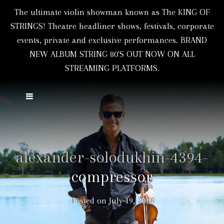
The ultimate violin showman known as The KING OF
STRINGS! Theatre headliner shows, festivals, corporate
events, private and exclusive performances. BRAND
NEW ALBUM STRING 80'S OUT NOW ON ALL
STREAMING PLATFORMS.
alexander-solodukhin-4394-
compressor
Posted on
July 19, 2018