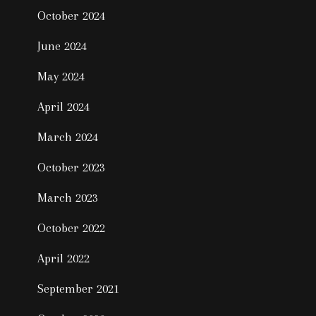
October 2024
June 2024
May 2024
April 2024
March 2024
October 2023
March 2023
October 2022
April 2022
September 2021