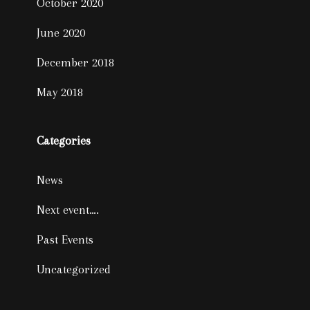
October 2020
June 2020
December 2018
May 2018
Categories
News
Next event….
Past Events
Uncategorized