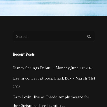
Search
SEARCH
for:
Recent Posts
Disney Springs Debut! – Monday June 1st 2026
Live in concert at Boca Black Box – March 31st
2026
Gary Lovini live at Oviedo Amphitheatre for
the Christmas Tree Lighting….