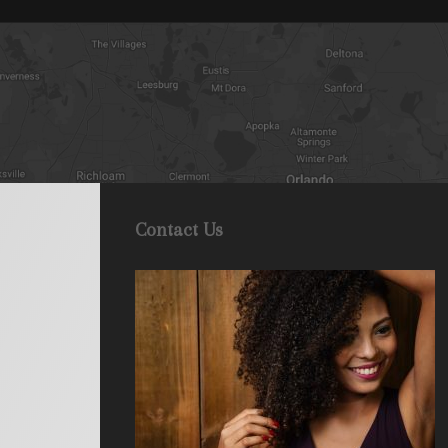
Contact Us