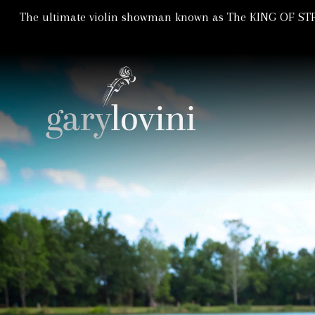
The ultimate violin showman known as The KING OF STRI
Violin Showman | Violinist
GARY LOVIN