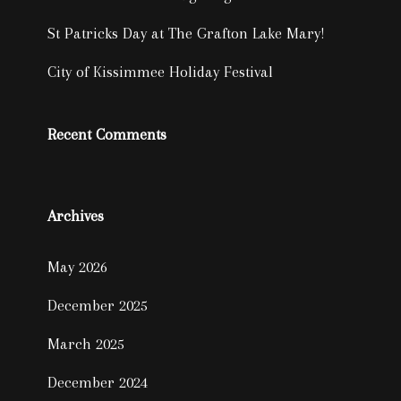
St Patricks Day at The Grafton Lake Mary!
City of Kissimmee Holiday Festival
Recent Comments
Archives
May 2026
December 2025
March 2025
December 2024