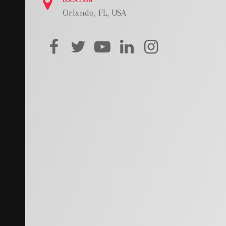
LOCATION
Orlando, FL, USA
facebook
twitter
youtube
linkedin
instagram