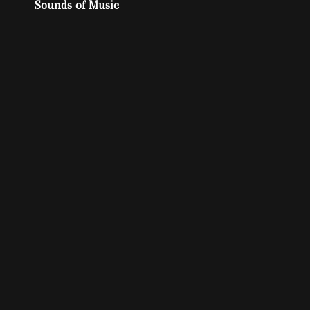
Post
Sounds of Music
navigation