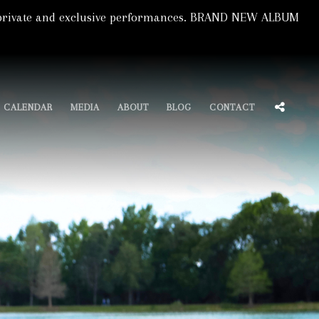
s, private and exclusive performances. BRAND NEW ALBUM
SOCIA
CALENDAR
MEDIA
ABOUT
BLOG
CONTACT
MENU