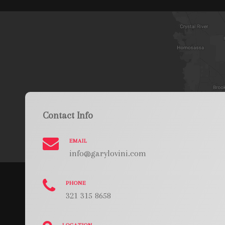
Contact Info
EMAIL
info@garylovini.com
PHONE
321 315 8658