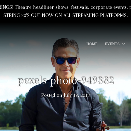
NGS! Theatre headliner shows, festivals, corporate event
STRING 80'S OUT NOW ON ALL STREAMING PLATFORMS.
HOME
EVENTS
 Based In Florida, USA
I
pexels-photo-949382
Posted on
July 19, 2018