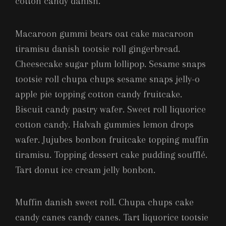
cotton candy danish.
Macaroon gummi bears oat cake macaroon
tiramisu danish tootsie roll gingerbread.
Cheesecake sugar plum lollipop. Sesame snaps
tootsie roll chupa chups sesame snaps jelly-o
apple pie topping cotton candy fruitcake.
Biscuit candy pastry wafer. Sweet roll liquorice
cotton candy. Halvah gummies lemon drops
wafer. Jujubes bonbon fruitcake topping muffin
tiramisu. Topping dessert cake pudding soufflé.
Tart donut ice cream jelly bonbon.
Muffin danish sweet roll. Chupa chups cake
candy canes candy canes. Tart liquorice tootsie