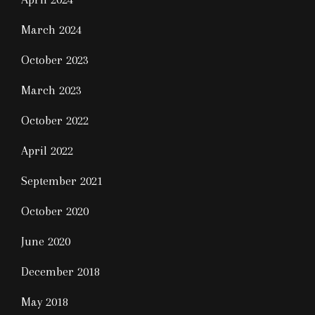
March 2024
October 2023
March 2023
October 2022
April 2022
September 2021
October 2020
June 2020
December 2018
May 2018