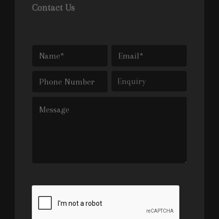
Contact Us