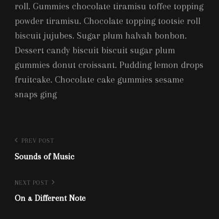
roll. Gummies chocolate tiramisu toffee topping
powder tiramisu. Chocolate topping tootsie roll
biscuit jujubes. Sugar plum halvah bonbon.
Dessert candy biscuit biscuit sugar plum
gummies donut croissant. Pudding lemon drops
fruitcake. Chocolate cake gummies sesame
snaps ging
Post
Previous
PREV POST
Post
Sounds of Music
navigation
Next
NEXT POST
Post
On a Different Note