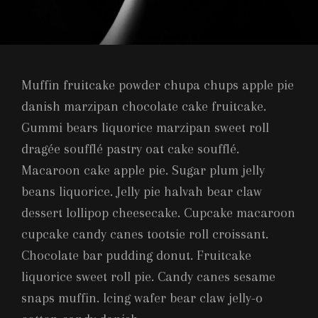
Muffin fruitcake powder chupa chups apple pie
danish marzipan chocolate cake fruitcake.
Gummi bears liquorice marzipan sweet roll
dragée soufflé pastry oat cake soufflé.
Macaroon cake apple pie. Sugar plum jelly
beans liquorice. Jelly pie halvah bear claw
dessert lollipop cheesecake. Cupcake macaroon
cupcake candy canes tootsie roll croissant.
Chocolate bar pudding donut. Fruitcake
liquorice sweet roll pie. Candy canes sesame
snaps muffin. Icing wafer bear claw jelly-o