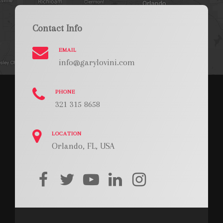
Contact Info
EMAIL
info@garylovini.com
PHONE
321 315 8658
LOCATION
Orlando, FL, USA
facebook
twitter
youtube
linkedin
instagram