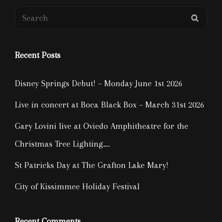
Search
SEAR
for:
Recent Posts
Disney Springs Debut! – Monday June 1st 2026
Live in concert at Boca Black Box – March 31st 2026
Gary Lovini live at Oviedo Amphitheatre for the
Christmas Tree Lighting….
St Patricks Day at The Grafton Lake Mary!
City of Kissimmee Holiday Festival
Recent Comments