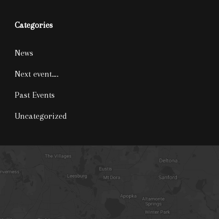
Categories
News
Next event….
Past Events
Uncategorized