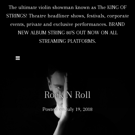
The ultimate violin showman known as The KING OF
STRINGS! Theatre headliner shows, festivals, corporate
events, private and exclusive performances. BRAND
NEW ALBUM STRING 80'S OUT NOW ON ALL
STREAMING PLATFORMS.
Rock N Roll
Posted on
July 19, 2018