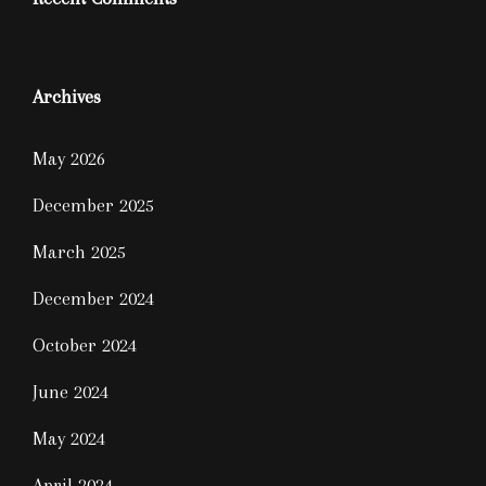
Archives
May 2026
December 2025
March 2025
December 2024
October 2024
June 2024
May 2024
April 2024