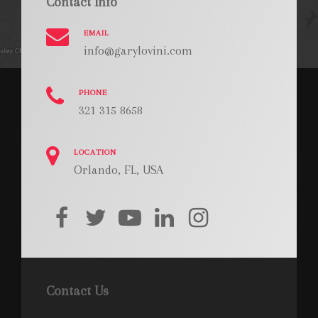
Contact Info
EMAIL
info@garylovini.com
PHONE
321 315 8658
LOCATION
Orlando, FL, USA
facebook
twitter
youtube
linkedin
instagram
Contact Us