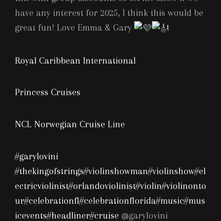
have any interest for 2025, I think this would be
great fun! Love Emma & Gary
Royal Caribbean International
Princess Cruises
NCL Norwegian Cruise Line
#garylovini
#thekingofstrings
#violinshowman
#violinshow
#el
ectricviolinist
#orlandoviolinist
#violin
#violinonto
ur
#celebrationfl
#celebrationflorida
#music
#mus
icevents
#headliner
#cruise
@garylovini