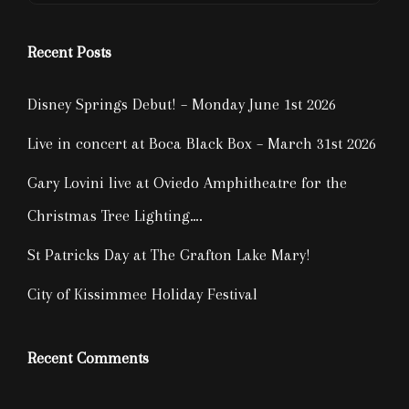
Recent Posts
Disney Springs Debut! – Monday June 1st 2026
Live in concert at Boca Black Box – March 31st 2026
Gary Lovini live at Oviedo Amphitheatre for the
Christmas Tree Lighting….
St Patricks Day at The Grafton Lake Mary!
City of Kissimmee Holiday Festival
Recent Comments