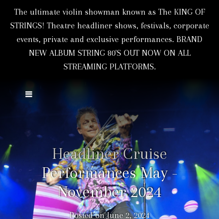
The ultimate violin showman known as The KING OF
STRINGS! Theatre headliner shows, festivals, corporate
events, private and exclusive performances. BRAND
NEW ALBUM STRING 80'S OUT NOW ON ALL
STREAMING PLATFORMS.
Headliner Cruise
Performances May -
November 2024
Posted on
June 2, 2024