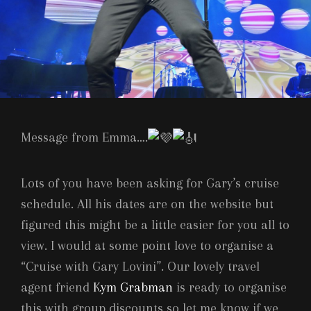
Message from Emma….
Lots of you have been asking for Gary’s cruise
schedule. All his dates are on the website but
figured this might be a little easier for you all to
view. I would at some point love to organise a
“Cruise with Gary Lovini”. Our lovely travel
agent friend
Kym Grabman
is ready to organise
this with group discounts so let me know if we