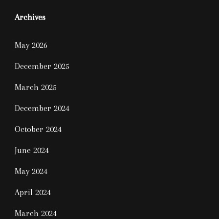
Archives
May 2026
December 2025
March 2025
December 2024
October 2024
June 2024
May 2024
April 2024
March 2024