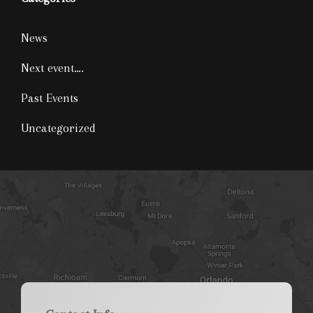
News
Next event….
Past Events
Uncategorized