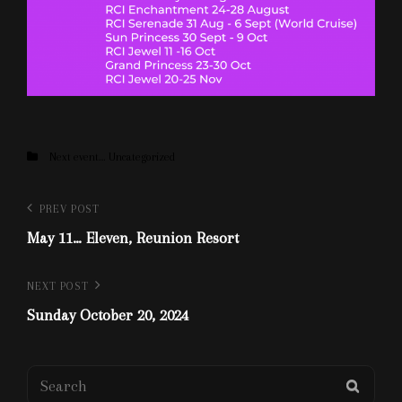
Categories
Next event....
Uncategorized
Post
Previous
PREV POST
Post
May 11… Eleven, Reunion Resort
navigation
Next
NEXT POST
Post
Sunday October 20, 2024
Search
SEAR
for: