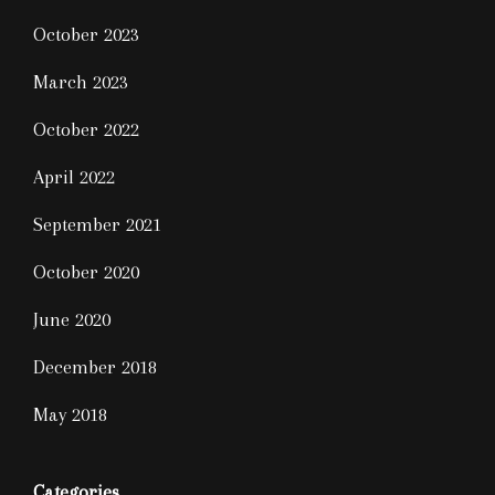
October 2023
March 2023
October 2022
April 2022
September 2021
October 2020
June 2020
December 2018
May 2018
Categories