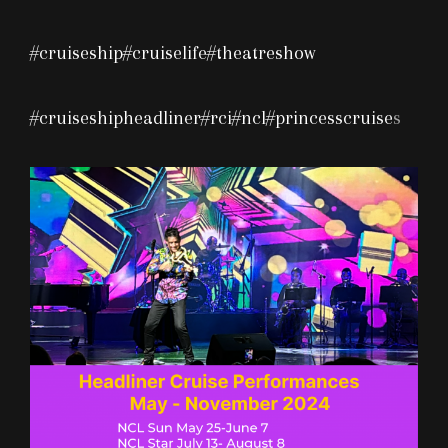
#cruiseship
#cruiselife
#theatreshow
#cruiseshipheadliner
#rci
#ncl
#princesscruise
s