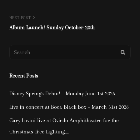
Post
Next
NEXT POST
Post
Album Launch! Sunday October 20th
navigation
Search
SEAR
for:
Recent Posts
Disney Springs Debut! – Monday June 1st 2026
Live in concert at Boca Black Box – March 31st 2026
Gary Lovini live at Oviedo Amphitheatre for the
Christmas Tree Lighting….