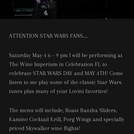
ATTENTION STAR WARS FANS….
Saturday May 4 6 – 9 pm I will be performing at
The Wine Imperium in Celebration FL to
celebrate STAR WARS DAY and MAY 4TH! Come
listen to me play some of the classic Star Wars
tunes plus many of your Lovini favorites!
The menu will include, Roast Bantha Sliders,
Kamino Cocktail Krill, Porg Wings and specially
priced Skywalker wine flights!