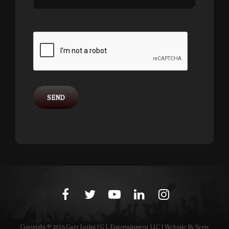
facebook
twitter
youtube
linkedin
instagram
Copyright © 2026
Gary Lovini
|
G L Entertainment LLC | Website By
Serix