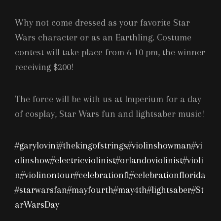
Why
not come dressed as your favorite Star
Wars character or as an Earthling. Costume
contest will take place from 6-10 pm, the winner
receiving $200!
The force will be with us at Imperium for a day
of cosplay, Star Wars fun and lightsaber music!
#garylovini
#thekingofstrings
#violinshowman
#vi
olinshow
#electricviolinist
#orlandoviolinist
#violi
n
#violinontour
#celebrationfl
#celebrationflorida
#starwarsfan
#mayfourth
#may4th
#lightsaber
#St
arWarsDay