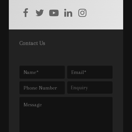
facebook
twitter
youtube
linkedin
instagram
Contact Us