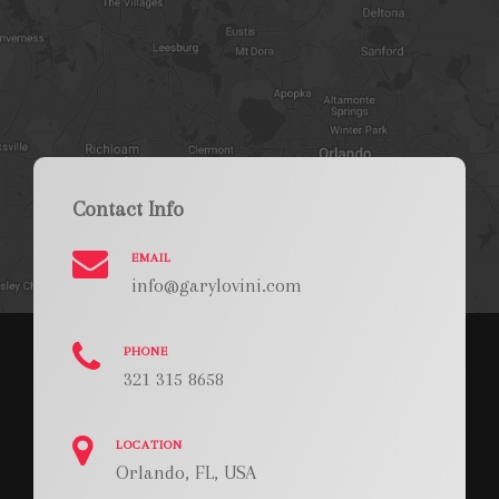
Contact Info
EMAIL
info@garylovini.com
PHONE
321 315 8658
LOCATION
Orlando, FL, USA