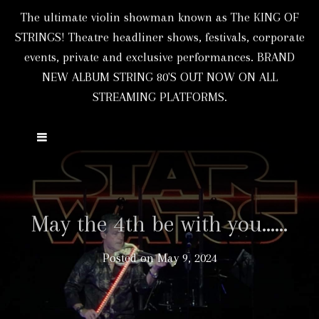
The ultimate violin showman known as The KING OF
STRINGS! Theatre headliner shows, festivals, corporate
events, private and exclusive performances. BRAND
NEW ALBUM STRING 80'S OUT NOW ON ALL
STREAMING PLATFORMS.
May the 4th be with you……
Posted on
May 9, 2024