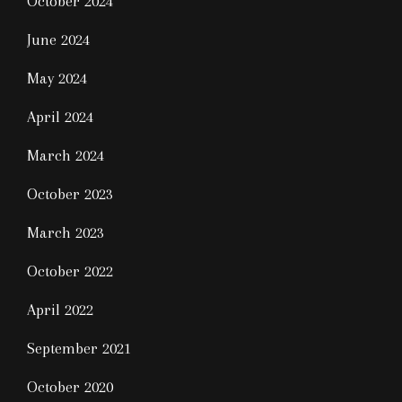
October 2024
June 2024
May 2024
April 2024
March 2024
October 2023
March 2023
October 2022
April 2022
September 2021
October 2020