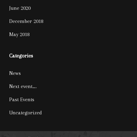
June 2020
December 2018
May 2018
Categories
News
Next event….
Past Events
Uncategorized