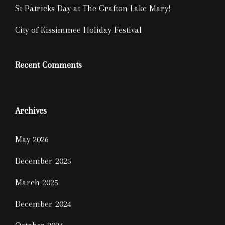
St Patricks Day at The Grafton Lake Mary!
City of Kissimmee Holiday Festival
Recent Comments
Archives
May 2026
December 2025
March 2025
December 2024