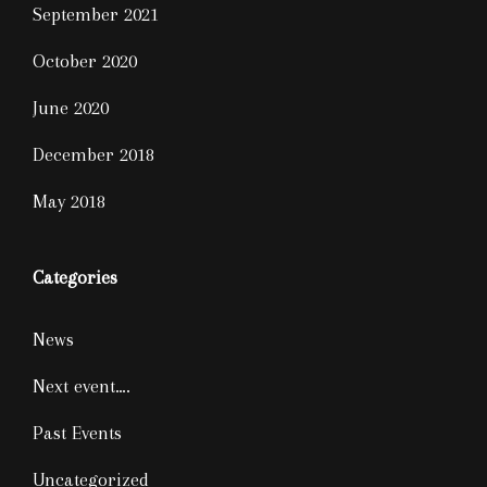
September 2021
October 2020
June 2020
December 2018
May 2018
Categories
News
Next event….
Past Events
Uncategorized