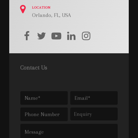
LOCATION
Orlando, FL, USA
facebook
twitter
youtube
linkedin
instagram
Contact Us