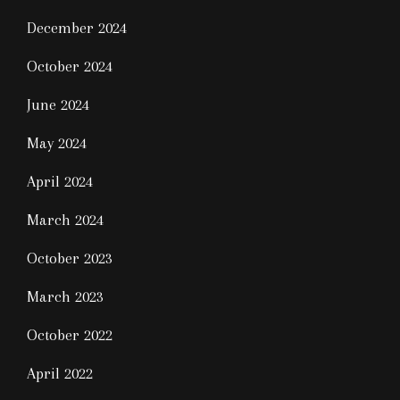
December 2024
October 2024
June 2024
May 2024
April 2024
March 2024
October 2023
March 2023
October 2022
April 2022