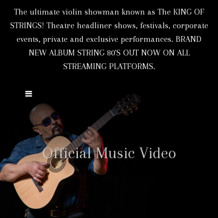
The ultimate violin showman known as The KING OF
STRINGS! Theatre headliner shows, festivals, corporate
events, private and exclusive performances. BRAND
NEW ALBUM STRING 80'S OUT NOW ON ALL
STREAMING PLATFORMS.
Official Music Video