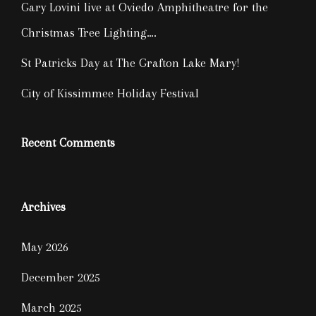
Gary Lovini live at Oviedo Amphitheatre for the
Christmas Tree Lighting….
St Patricks Day at The Grafton Lake Mary!
City of Kissimmee Holiday Festival
Recent Comments
Archives
May 2026
December 2025
March 2025