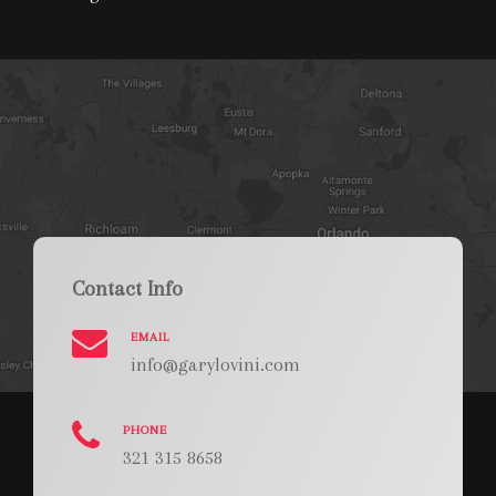
Contact Info
EMAIL
info@garylovini.com
PHONE
321 315 8658