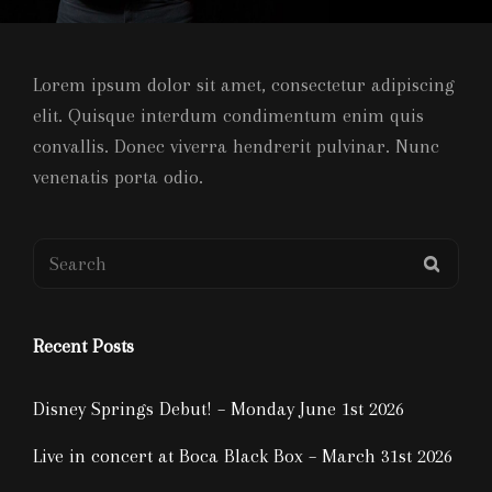
Lorem ipsum dolor sit amet, consectetur adipiscing
elit. Quisque interdum condimentum enim quis
convallis. Donec viverra hendrerit pulvinar. Nunc
venenatis porta odio.
Search
SEAR
for:
Recent Posts
Disney Springs Debut! – Monday June 1st 2026
Live in concert at Boca Black Box – March 31st 2026