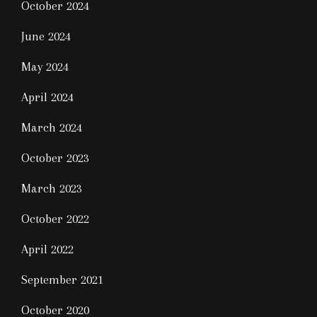
October 2024
June 2024
May 2024
April 2024
March 2024
October 2023
March 2023
October 2022
April 2022
September 2021
October 2020