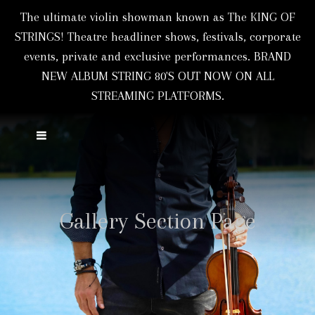
The ultimate violin showman known as The KING OF
STRINGS! Theatre headliner shows, festivals, corporate
events, private and exclusive performances. BRAND
NEW ALBUM STRING 80'S OUT NOW ON ALL
STREAMING PLATFORMS.
Gallery Section Page