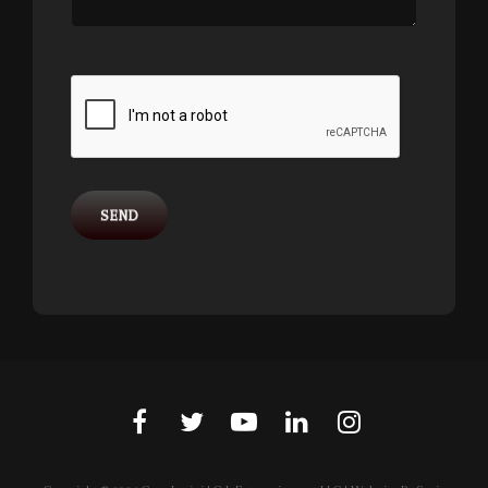
facebook
twitter
youtube
linkedin
instagram