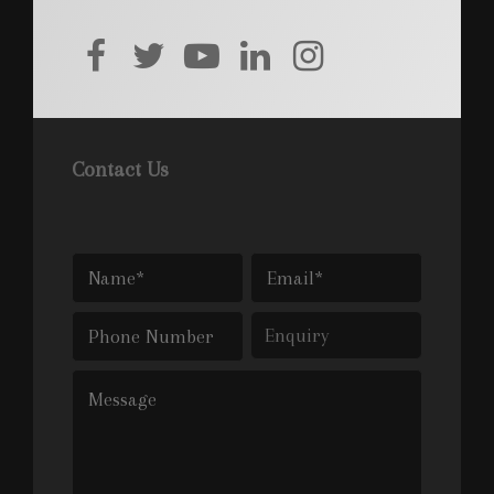
facebook
twitter
youtube
linkedin
instagram
Contact Us