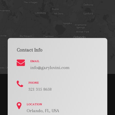
Contact Info
EMAIL
info@garylovini.com
PHONE
321 315 8658
LOCATION
Orlando, FL, USA