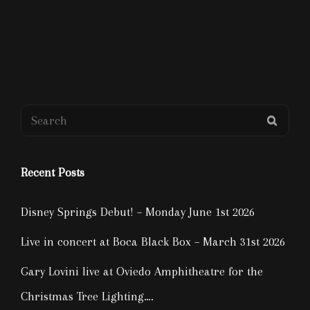
Search
SEAR
for:
Recent Posts
Disney Springs Debut! – Monday June 1st 2026
Live in concert at Boca Black Box – March 31st 2026
Gary Lovini live at Oviedo Amphitheatre for the
Christmas Tree Lighting….