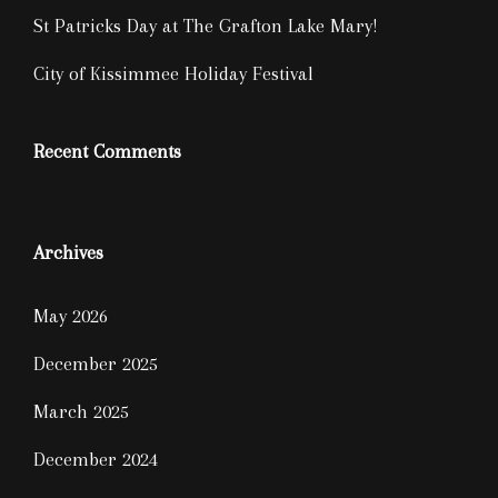
St Patricks Day at The Grafton Lake Mary!
City of Kissimmee Holiday Festival
Recent Comments
Archives
May 2026
December 2025
March 2025
December 2024