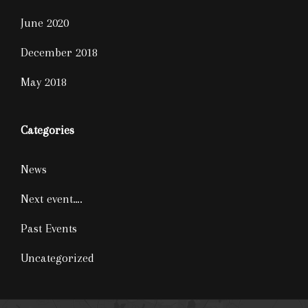
June 2020
December 2018
May 2018
Categories
News
Next event….
Past Events
Uncategorized