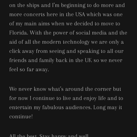
on the ships and I’m beginning to do more and
more concerts here in the USA which was one
of my main aims when we decided to move to
Florida. With the power of social media and the
aid of all the modern technology we are only a
click away from seeing and speaking to all our
friends and family back in the UK so we never
feel so far away.
We never know what’s around the corner but
for now I continue to live and enjoy life and to
entertain my fabulous audiences. Long may it
continue!
All the best. Stay happy and well.