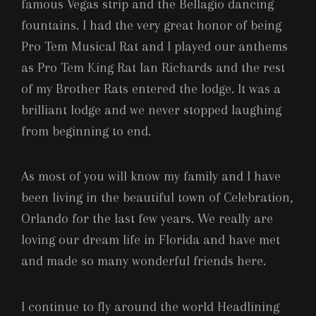
famous Vegas strip and the Bellagio dancing
fountains. I had the very great honor of being
Pro Tem Musical Rat and I played our anthems
as Pro Tem King Rat Ian Richards and the rest
of my Brother Rats entered the lodge. It was a
brilliant lodge and we never stopped laughing
from beginning to end.
As most of you will know my family and I have
been living in the beautiful town of Celebration,
Orlando for the last few years. We really are
loving our dream life in Florida and have met
and made so many wonderful friends here.
I continue to fly around the world Headlining