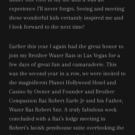
experience I’ll never forget. Seeing and meeting
these wonderful kids certainly inspired me and
I look forward to the next time!
Earlier this year I again had the great honor to
join my Brother Water Rats in Las Vegas for a
few days of great fun and camaraderie. This
was the second year in a row, we were invited to
the magnificent Planet Hollywood Hotel and
Casino by Owner and Founder and Brother
Companion Rat Robert Earle Jr and his Father,
Water Rat Robert Snr. A truly fabulous week
concluded with a Rat’s lodge meeting in
Robert’s lavish penthouse suite overlooking the