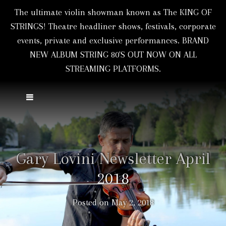
The ultimate violin showman known as The KING OF
STRINGS! Theatre headliner shows, festivals, corporate
events, private and exclusive performances. BRAND
NEW ALBUM STRING 80'S OUT NOW ON ALL
STREAMING PLATFORMS.
Gary Lovini Newsletter April
2018
Posted on
May 2, 2018