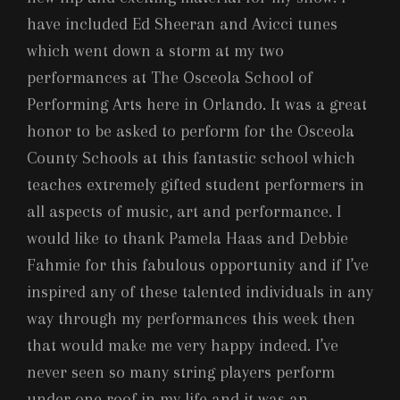
have included Ed Sheeran and Avicci tunes
which went down a storm at my two
performances at The Osceola School of
Performing Arts here in Orlando. It was a great
honor to be asked to perform for the Osceola
County Schools at this fantastic school which
teaches extremely gifted student performers in
all aspects of music, art and performance. I
would like to thank Pamela Haas and Debbie
Fahmie for this fabulous opportunity and if I’ve
inspired any of these talented individuals in any
way through my performances this week then
that would make me very happy indeed. I’ve
never seen so many string players perform
under one roof in my life and it was an