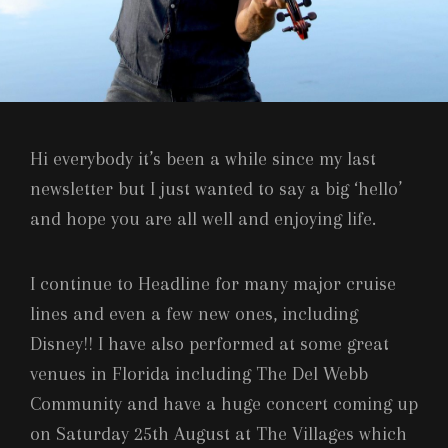
Hi everybody it’s been a while since my last
newsletter but I just wanted to say a big ‘hello’
and hope you are all well and enjoying life.
I continue to Headline for many major cruise
lines and even a few new ones, including
Disney!! I have also performed at some great
venues in Florida including The Del Webb
Community and have a huge concert coming up
on Saturday 25th August at The Villages which