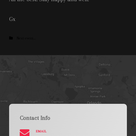
Gx
Categories
Next event....
Contact Info
EMAIL