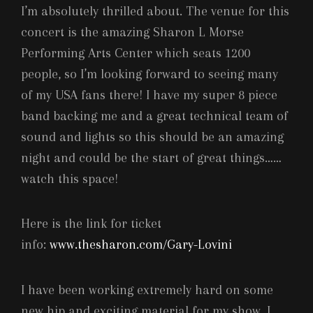
I’m absolutely thrilled about. The venue for this
concert is the amazing Sharon L Morse
Performing Arts Center which seats 1200
people, so I’m looking forward to seeing many
of my USA fans there! I have my super 8 piece
band backing me and a great technical team of
sound and lights so this should be an amazing
night and could be the start of great things……
watch this space!
Here is the link for ticket
info:
www.thesharon.com/Gary-Lovini
I have been working extremely hard on some
new hip and exciting material for my show. I