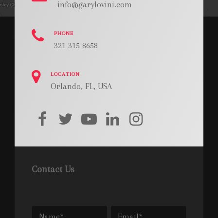
info@garylovini.com
PHONE
321 315 8658
LOCATION
Orlando, FL, USA
facebook
twitter
youtube
linkedin
instagram
Contact Us