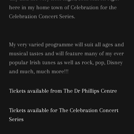
here in my home town of Celebration for the
Celebration Concert Series.
My very varied programme will suit all ages and
musical tastes and will feature many of my ever
popular Irish tunes as well as rock, pop, Disney
and much, much more!!!
Tickets available from The Dr Phillips Centre
Tickets available for The Celebration Concert
Series