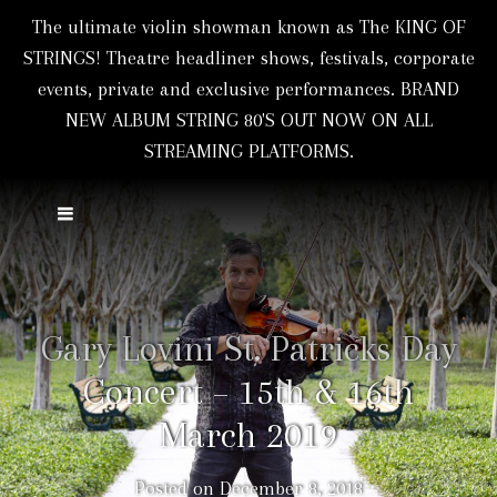
The ultimate violin showman known as The KING OF
STRINGS! Theatre headliner shows, festivals, corporate
events, private and exclusive performances. BRAND
NEW ALBUM STRING 80'S OUT NOW ON ALL
STREAMING PLATFORMS.
Gary Lovini St. Patricks Day
Concert – 15th & 16th
March 2019
Posted on
December 8, 2018