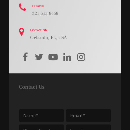
PHONE
321 315 8658
LOCATION
Orlando, FL, USA
facebook
twitter
youtube
linkedin
instagram
Contact Us