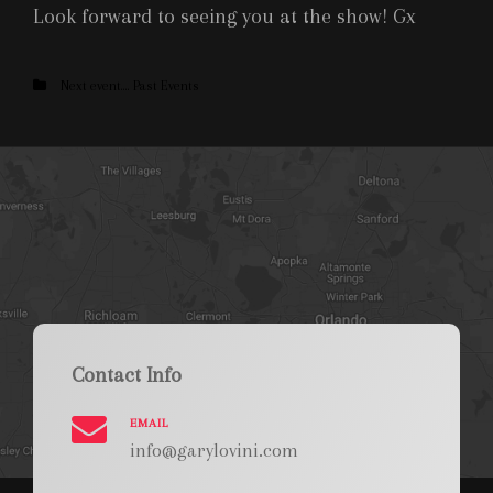
Look forward to seeing you at the show! Gx
Categories
Next event....
Past Events
Contact Info
EMAIL
info@garylovini.com