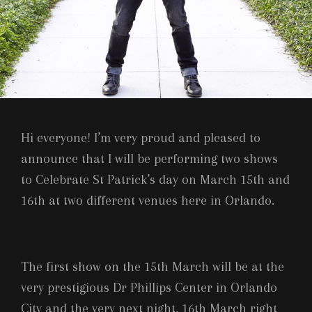
Hi everyone! I’m very proud and pleased to
announce that I will be performing two shows
to Celebrate St Patrick’s day on March 15th and
16th at two different venues here in Orlando.
The first show on the 15th March will be at the
very prestigious Dr Phillips Center in Orlando
City and the very next night, 16th March right